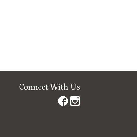
Connect With Us