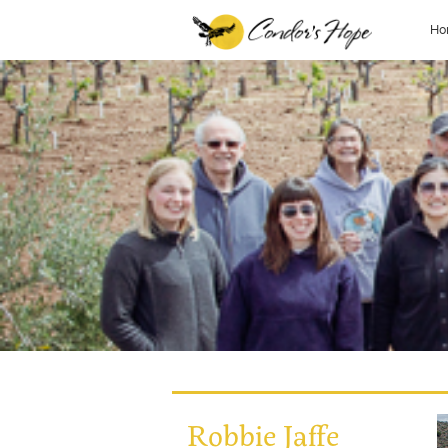
Ho
Robbie Jaffe