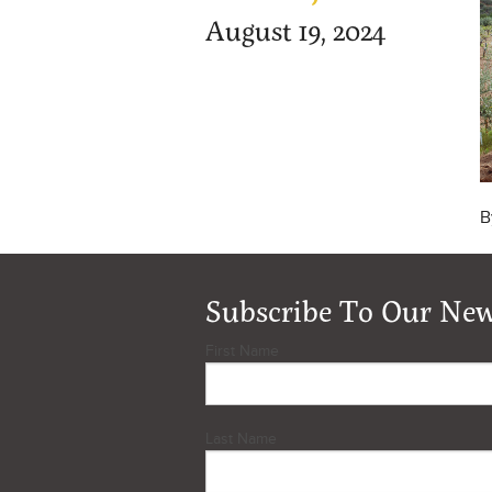
August 19, 2024
B
Subscribe To Our New
First Name
Last Name