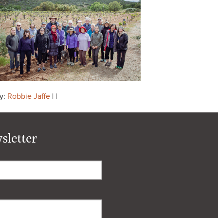
y:
Robbie Jaffe
| |
sletter