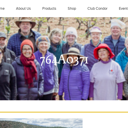
me
About Us
Products
Shop
Club Condor
Event
764A0371