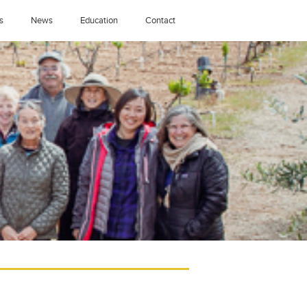
s
News
Education
Contact