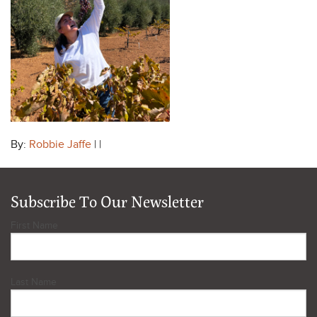
By:
Robbie Jaffe
| |
Subscribe To Our Newsletter
First Name
Last Name