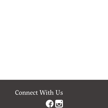
Connect With Us