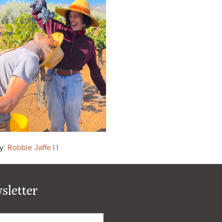
y:
Robbie Jaffe
| |
sletter