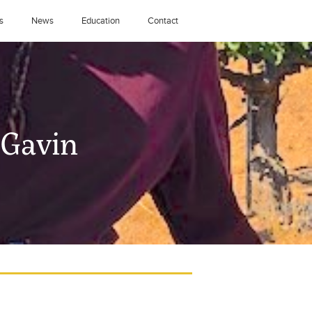
s
News
Education
Contact
-Gavin