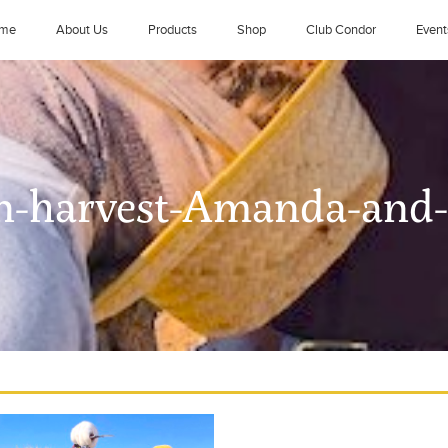
me
About Us
Products
Shop
Club Condor
Event
n-harvest-Amanda-and