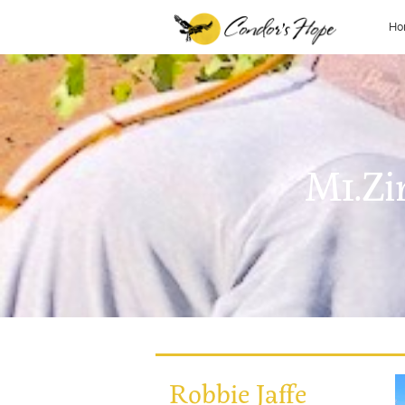
Ho
M1.Zi
Robbie Jaffe