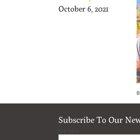
October 6, 2021
B
Subscribe To Our New
First Name