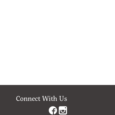
Connect With Us