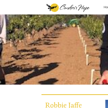
Ho
Robbie Jaffe