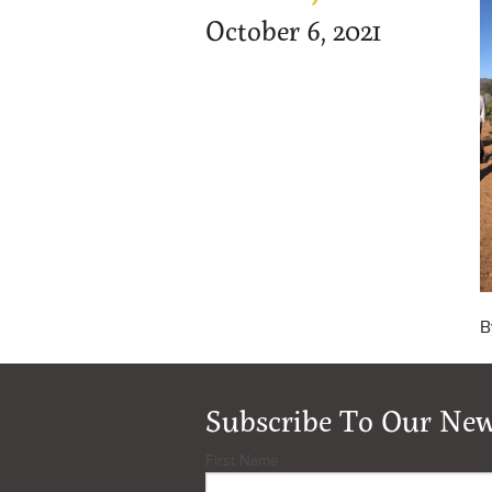
October 6, 2021
B
Subscribe To Our New
First Name