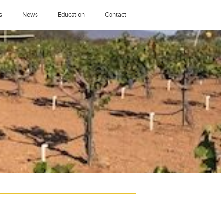
s
News
Education
Contact