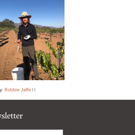
y:
Robbie Jaffe
| |
sletter