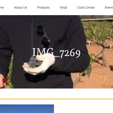
me
About Us
Products
Shop
Club Condor
Event
IMG_7269