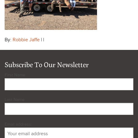
By:
Robbie Jaffe
| |
Subscribe To Our Newsletter
First Name
Last Name
Email address: