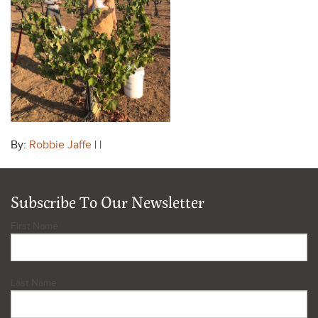
By:
Robbie Jaffe
| |
Subscribe To Our Newsletter
First Name
Last Name