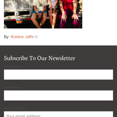
By:
Robbie Jaffe
| |
Subscribe To Our Newsletter
First Name
Last Name
Email address: