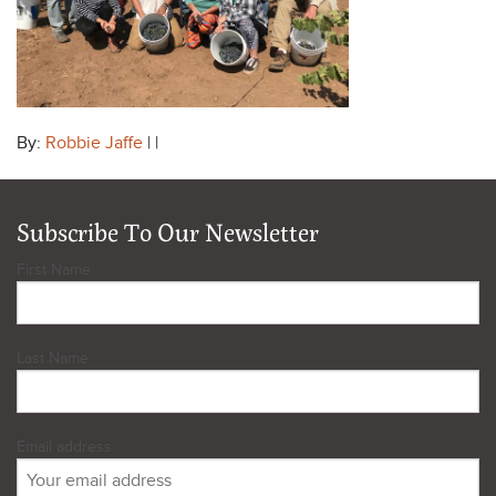
By:
Robbie Jaffe
| |
Subscribe To Our Newsletter
First Name
Last Name
Email address: