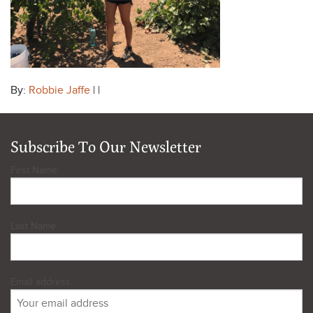
By:
Robbie Jaffe
| |
Subscribe To Our Newsletter
First Name
Last Name
Email address: