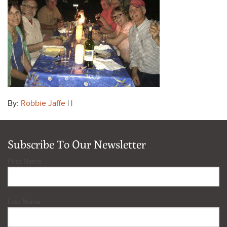
By:
Robbie Jaffe
| |
Subscribe To Our Newsletter
First Name
Last Name