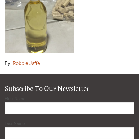
By:
Robbie Jaffe
| |
Subscribe To Our Newsletter
First Name
Last Name