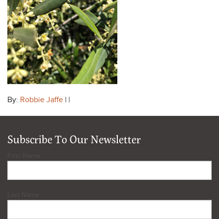
By:
Robbie Jaffe
| |
Subscribe To Our Newsletter
First Name
Last Name