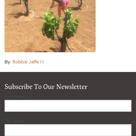
By:
Robbie Jaffe
| |
Subscribe To Our Newsletter
First Name
Last Name