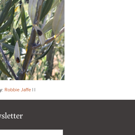
y:
Robbie Jaffe
| |
sletter