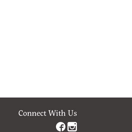
Connect With Us