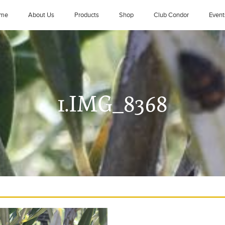
me
About Us
Products
Shop
Club Condor
Event
1.IMG_8368