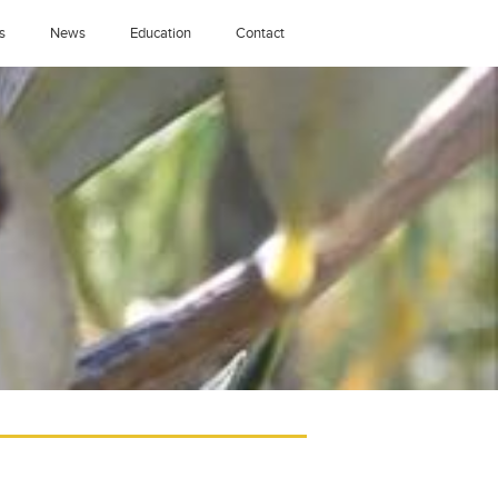
s
News
Education
Contact