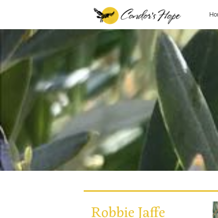
Ho
Robbie Jaffe