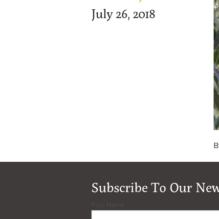
July 26, 2018
B
Subscribe To Our New
First Name