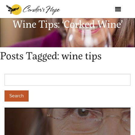
MENU
Wine Tips: ‘Corked Wine’
Home
About Us
Posts Tagged:
wine tips
Products
Shop
Club Condor
Events
News
Education
Contact