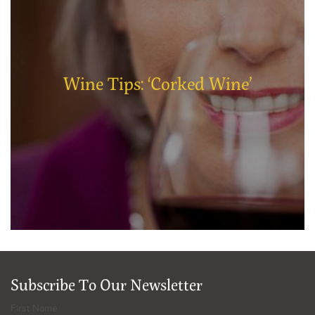
Wine Tips: ‘Corked Wine’
Subscribe To Our Newsletter
First Name