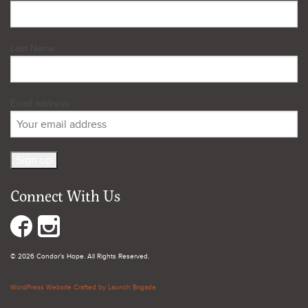
Last Name
Email address:
Connect With Us
© 2026 Condor's Hope. All Rights Reserved.
WordPress Website Crafted by Launch Brigade