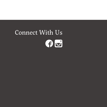
Connect With Us