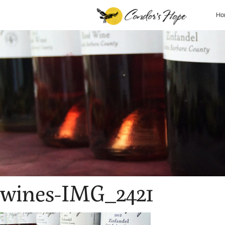
Ho
wines-IMG_2421