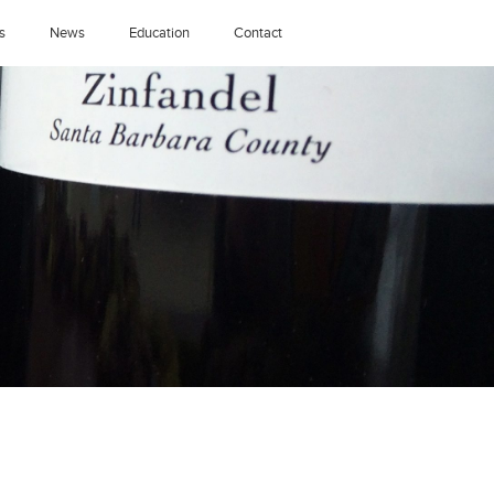
s
News
Education
Contact