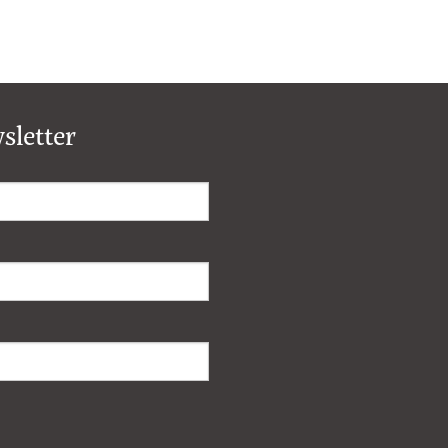
sletter