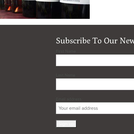
Subscribe To Our New
First Name
Last Name
Email address: