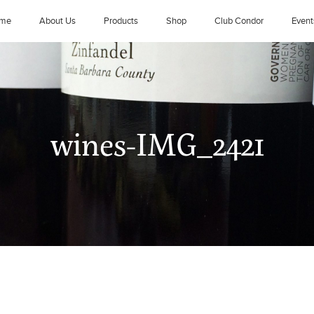
me
About Us
Products
Shop
Club Condor
Event
wines-IMG_2421