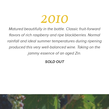
2010
Matured beautifully in the bottle. Classic fruit-forward
flavors of rich raspberry and ripe blackberries. Normal
rainfall and ideal summer temperatures during ripening
produced this very well-balanced wine. Taking on the
jammy essence of an aged Zin.
SOLD OUT