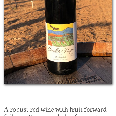
A robust red wine with fruit forward