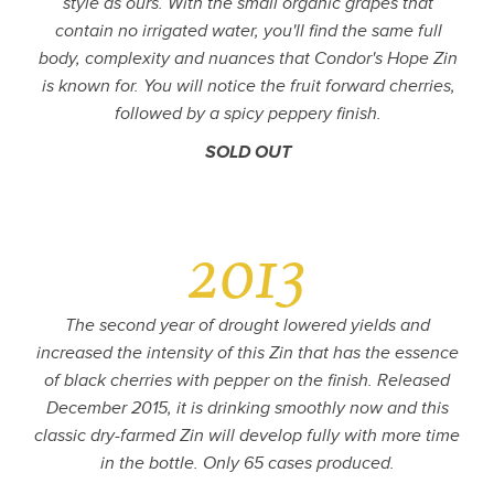
style as ours. With the small organic grapes that
contain no irrigated water, you'll find the same full
body, complexity and nuances that Condor's Hope Zin
is known for. You will notice the fruit forward cherries,
followed by a spicy peppery finish.
SOLD OUT
2013
The second year of drought lowered yields and
increased the intensity of this Zin that has the essence
of black cherries with pepper on the finish. Released
December 2015, it is drinking smoothly now and this
classic dry-farmed Zin will develop fully with more time
in the bottle. Only 65 cases produced.