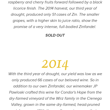
raspberry and cherry fruits forward followed by a black
licorice finish. The 2014 harvest, our third year of
drought, produced only 51 cases of Zin. The smaller
grapes, with a higher skin to juice ratio, show the
promise of a very intense, full-bodied Zinfandel.
SOLD OUT
2014
With the third year of drought, our yield was low as we
only produced 66 cases of our beloved wine. So in
addition to our own Zinfandel, our winemaker JP
Pawloski crafted this wine for Condor's Hope from the
dry-farmed vineyard of the Wirz family in the Cienega
Valley, grown in the same dry-farmed, head-pruned