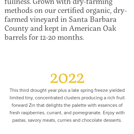
fullness. Grown with dry-farming
methods on our certified organic, dry-
farmed vineyard in Santa Barbara
County and kept in American Oak
barrels for 12-20 months.
2022
This third drought year plus a late spring freeze yielded
limited tiny, concentrated clusters producing a rich fruit
forward Zin that delights the palette with essences of
fresh raspberries, currant, and pomegranate. Enjoy with
pastas, savory meats, curries and chocolate desserts.