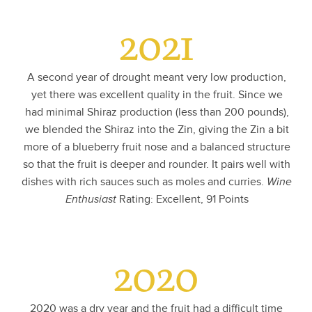
2021
A second year of drought meant very low production,
yet there was excellent quality in the fruit. Since we
had minimal Shiraz production (less than 200 pounds),
we blended the Shiraz into the Zin, giving the Zin a bit
more of a blueberry fruit nose and a balanced structure
so that the fruit is deeper and rounder. It pairs well with
dishes with rich sauces such as moles and curries.
Wine
Enthusiast
Rating: Excellent, 91 Points
2020
2020 was a dry year and the fruit had a difficult time