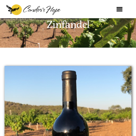
MENU
Zinfandel
Home
About Us
Products
Shop
Club Condor
Events
News
Education
Contact