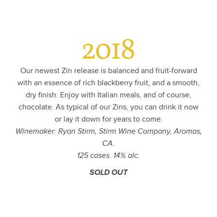
2018
Our newest Zin release is balanced and fruit-forward
with an essence of rich blackberry fruit, and a smooth,
dry finish. Enjoy with Italian meals, and of course,
chocolate. As typical of our Zins, you can drink it now
or lay it down for years to come.
Winemaker: Ryan Stirm, Stirm Wine Company, Aromas,
CA.
125 cases. 14% alc.
SOLD OUT