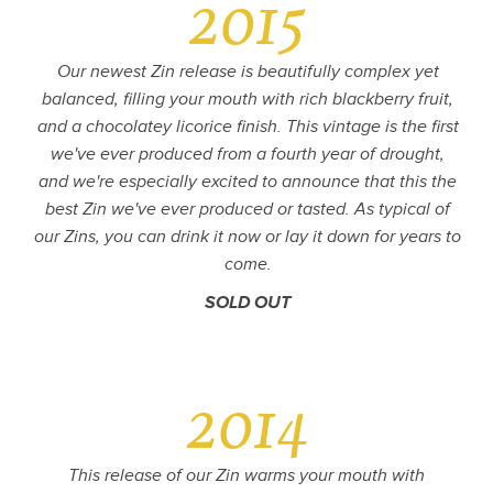
2015
Our newest Zin release is beautifully complex yet
balanced, filling your mouth with rich blackberry fruit,
and a chocolatey licorice finish. This vintage is the first
we've ever produced from a fourth year of drought,
and we're especially excited to announce that this the
best Zin we've ever produced or tasted. As typical of
our Zins, you can drink it now or lay it down for years to
come.
SOLD OUT
2014
This release of our Zin warms your mouth with