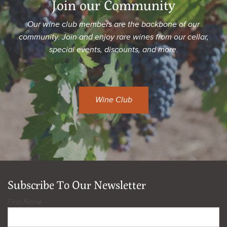
Join our Community
Our wine club members are the backbone of our
community. Join and enjoy rare wines from our cellar,
special events, discounts, and more.
Wine Club
Subscribe To Our Newsletter
First Name