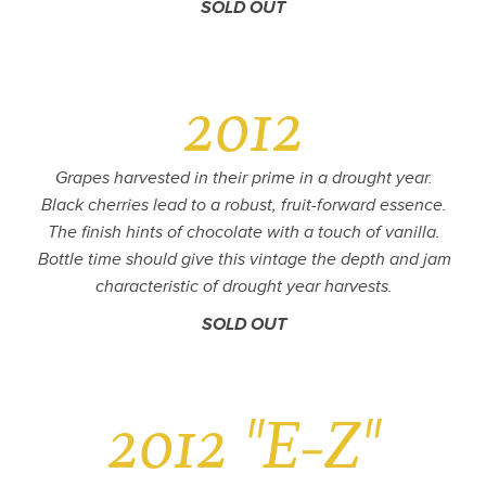
SOLD OUT
2012
Grapes harvested in their prime in a drought year.
Black cherries lead to a robust, fruit-forward essence.
The finish hints of chocolate with a touch of vanilla.
Bottle time should give this vintage the depth and jam
characteristic of drought year harvests.
SOLD OUT
2012 "E-Z"