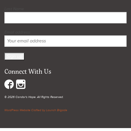
Last Name
Email address:
Connect With Us
© 2026 Condor's Hope. All Rights Reserved.
WordPress Website Crafted by Launch Brigade