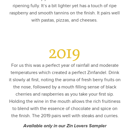
ripening fully. It’s a bit lighter yet has a touch of ripe
raspberry and smooth tannins on the finish. It pairs well
with pastas, pizzas, and cheeses.
2019
For us this was a perfect year of rainfall and moderate
temperatures which created a perfect Zinfandel. Drink
it slowly at first, noting the aroma of fresh berry fruits on
the nose, followed by a mouth filling sense of black
cherries and raspberries as you take your first sip.
Holding the wine in the mouth allows the rich fruitiness
to blend with the essence of chocolate and spice on
the finish. The 2019 pairs well with steaks and curries.
Available only in our Zin Lovers Sampler