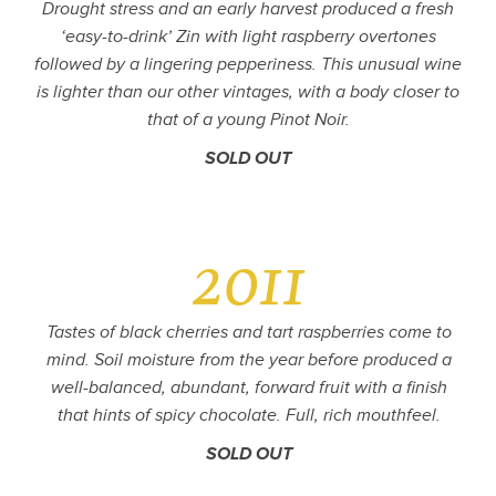
Drought stress and an early harvest produced a fresh
‘easy-to-drink’ Zin with light raspberry overtones
followed by a lingering pepperiness. This unusual wine
is lighter than our other vintages, with a body closer to
that of a young Pinot Noir.
SOLD OUT
2011
Tastes of black cherries and tart raspberries come to
mind. Soil moisture from the year before produced a
well-balanced, abundant, forward fruit with a finish
that hints of spicy chocolate. Full, rich mouthfeel.
SOLD OUT