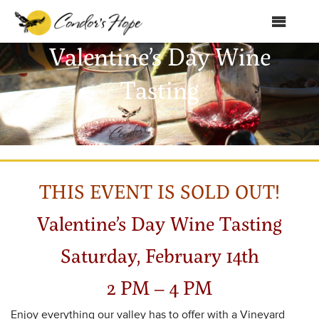
MENU
Valentine’s Day Wine
Home
Tasting
About Us
Products
Shop
THIS EVENT IS SOLD OUT!
Club Condor
Events
Valentine’s Day Wine Tasting
News
Saturday, February 14th
Education
2 PM – 4 PM
Contact
Enjoy everything our valley has to offer with a Vineyard