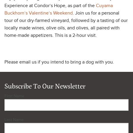
Experience at Condor’s Hope, as part of the
Cuyama
Buckhorn’s Valentine’s Weekend
. Join us for a personal
tour of our dry-farmed vineyard, followed by a tasting of our
locally made wines, olive oils, and olives, all paired with
home-made appetizers. This is a 2-hour visit.
Please email us if you intend to bring a dog with you.
Subscribe To Our Newsletter
First Name
Last Name