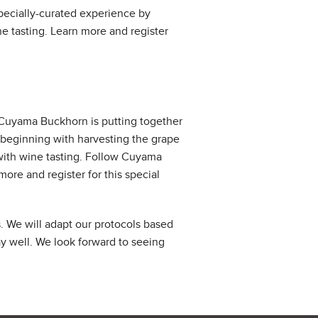
specially-curated experience by
 tasting. Learn more and register
 Cuyama Buckhorn is putting together
beginning with harvesting the grape
with wine tasting. Follow Cuyama
more and register for this special
 We will adapt our protocols based
y well. We look forward to seeing