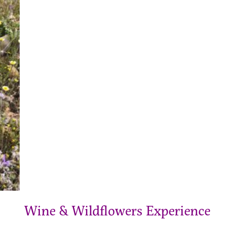
Wine & Wildflowers Experience