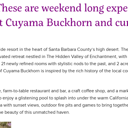
hese are weekend long exper
at Cuyama Buckhorn and cur
ide resort in the heart of Santa Barbara County’s high desert. The 
ated retreat nestled in The Hidden Valley of Enchantment, with 
 21 newly refined rooms with stylistic nods to the past, and 2 acr
 of Cuyama Buckhorn is inspired by the rich history of the loca
ice, farm-to-table restaurant and bar, a craft coffee shop, and a m
 enjoy a glistening pool to splash into under the warm Californi
na with sunset views, outdoor fire pits and games to bring togeth
the beauty of this unmatched haven.