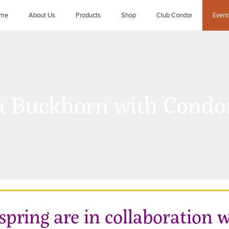
me
About Us
Products
Shop
Club Condor
Event
 Buckhorn with Condor
 spring are in collaboration