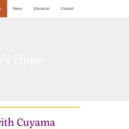
s
News
Education
Contact
’s Hope
 with Cuyama