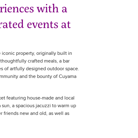
iences with a
ated events at
iconic property, originally built in
thoughtfully crafted meals, a bar
es of artfully designed outdoor space.
l community and the bounty of Cuyama
arket featuring house-made and local
a sun, a spacious jacuzzi to warm up
er friends new and old, as well as