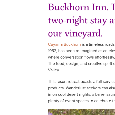
Buckhorn Inn. T
two-night stay 
our vineyard.
Cuyama Buckhorn
is a timeless roads
1952, has been re-imagined as an elev
where conversation flows effortlessly,
The food, design, and creative spirit
Valley.
This resort retreat boasts a full serv
products. Wanderlust seekers can also
in on cool desert nights, a barrel sau
plenty of event spaces to celebrate 