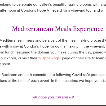
eekend to celebrate our valley’s beautiful spring blooms with a 
ternoon at Condor’s Hope Vineyard for a vineyard tour and wine
diterranean Meals Experience
 Mediterranean meals and be a part of the meal making process!
with a day at Condor’s Hope for dolma-making in the vineyard, 
an lunch featuring the dolmas you make during the day, paired 
uckhorn, or visit their
“Happenings”
page on their site to learn 
d soon.
uckhorn are both committed to following Covid-safe protocols.
ns at the time of each event. In the meantime we hope you sta
We hope you can join us!