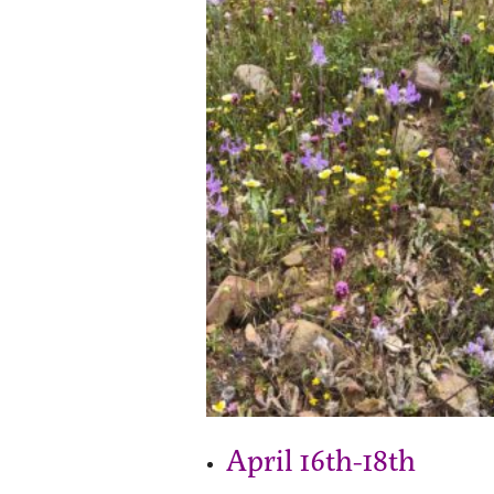
April 16th-18th 