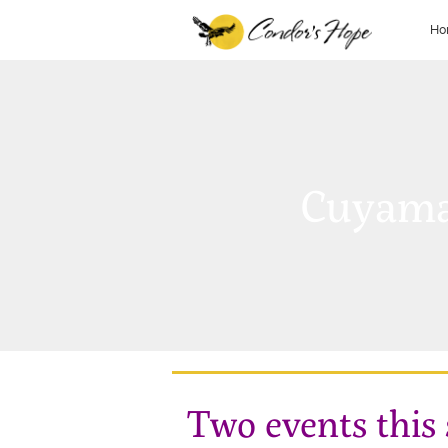
Ho
Cuyama
Two events this