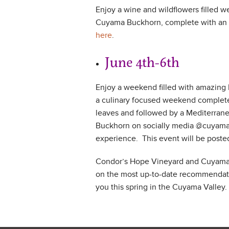
Enjoy a wine and wildflowers filled w
Cuyama Buckhorn, complete with an af
here
.
June 4th-6th Me
Enjoy a weekend filled with amazing
a culinary focused weekend complete 
leaves and followed by a Mediterrane
Buckhorn on socially media @cuyamab
experience. This event will be poste
Condor’s Hope Vineyard and Cuyama B
on the most up-to-date recommendatio
you this spring in the Cuyama Valley.